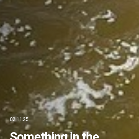
02.11.25
Something in the