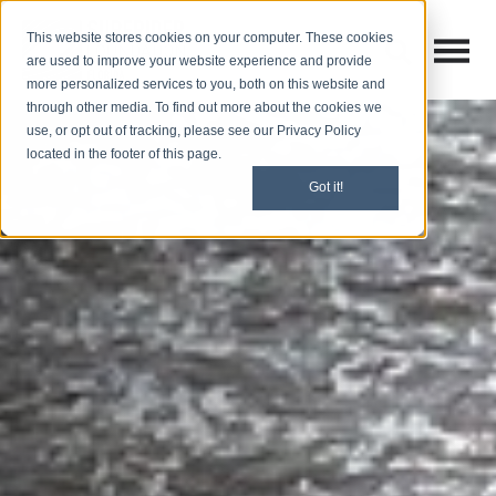
This website stores cookies on your computer. These cookies
Open M
Open search
are used to improve your website experience and provide
more personalized services to you, both on this website and
through other media. To find out more about the cookies we
use, or opt out of tracking, please see our Privacy Policy
located in the footer of this page.
Got it!