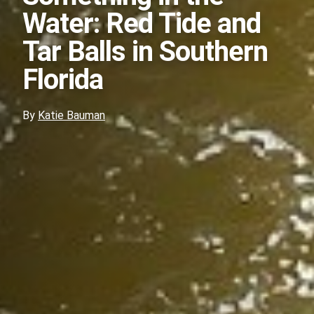
Water: Red Tide and
Tar Balls in Southern
Florida
By
Katie Bauman