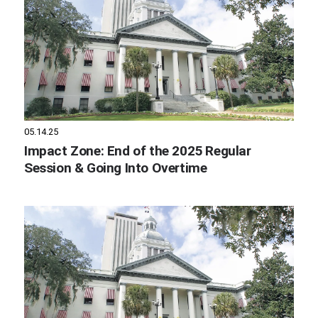
05.14.25
Impact Zone: End of the 2025 Regular
Session & Going Into Overtime