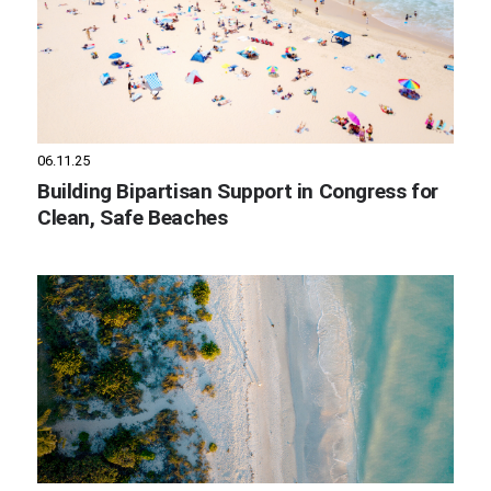
06.11.25
Building Bipartisan Support in Congress for
Clean, Safe Beaches