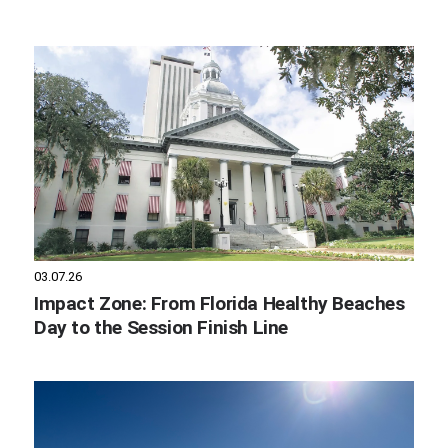
03.07.26
Impact Zone: From Florida Healthy Beaches
Day to the Session Finish Line