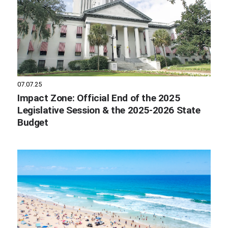
07.07.25
Impact Zone: Official End of the 2025
Legislative Session & the 2025-2026 State
Budget