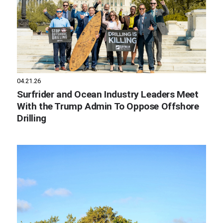
04.21.26
Surfrider and Ocean Industry Leaders Meet
With the Trump Admin To Oppose Offshore
Drilling