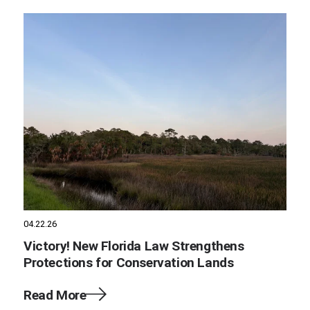
04.22.26
Victory! New Florida Law Strengthens
Protections for Conservation Lands
Read More