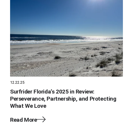
12.22.25
Surfrider Florida’s 2025 in Review:
Perseverance, Partnership, and Protecting
What We Love
Read More