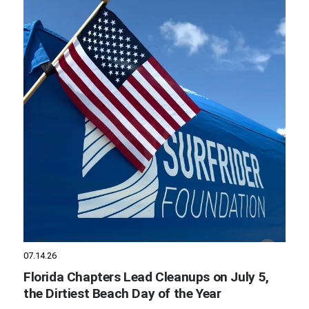
07.14.26
Florida Chapters Lead Cleanups on July 5,
the Dirtiest Beach Day of the Year