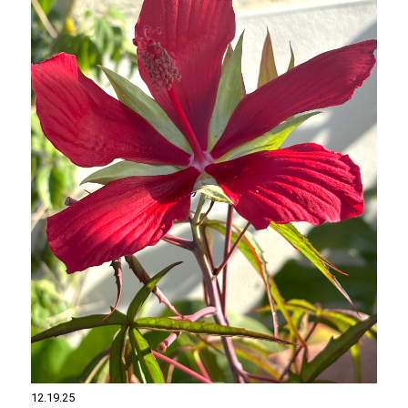
12.19.25