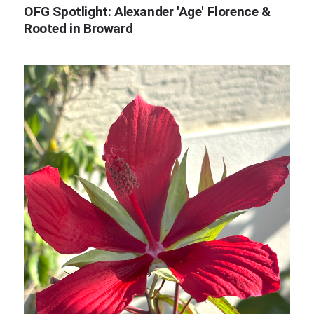
OFG Spotlight: Alexander 'Age' Florence &
Rooted in Broward