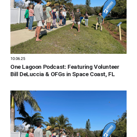
10.06.25
One Lagoon Podcast: Featuring Volunteer
Bill DeLuccia & OFGs in Space Coast, FL