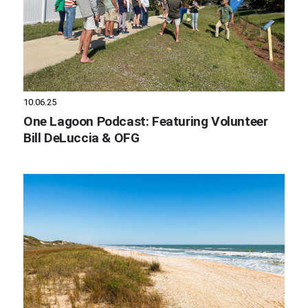
10.06.25
One Lagoon Podcast: Featuring Volunteer
Bill DeLuccia & OFG