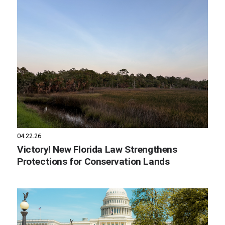
04.22.26
Victory! New Florida Law Strengthens
Protections for Conservation Lands