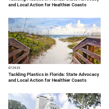
and Local Action for Healthier Coasts
07.29.25
Tackling Plastics in Florida: State Advocacy
and Local Action for Healthier Coasts