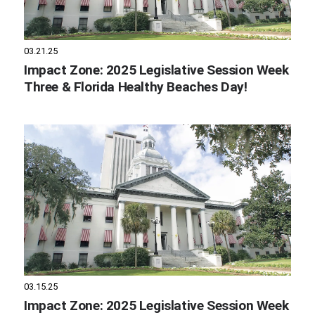
03.21.25
Impact Zone: 2025 Legislative Session Week
Three & Florida Healthy Beaches Day!
03.15.25
Impact Zone: 2025 Legislative Session Week