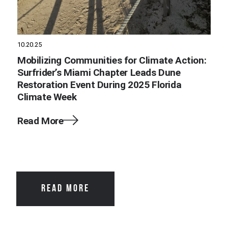
10.20.25
Mobilizing Communities for Climate Action:
Surfrider’s Miami Chapter Leads Dune
Restoration Event During 2025 Florida
Climate Week
Read More
READ MORE