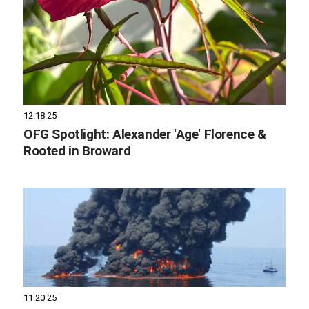
12.18.25
OFG Spotlight: Alexander 'Age' Florence &
Rooted in Broward
11.20.25