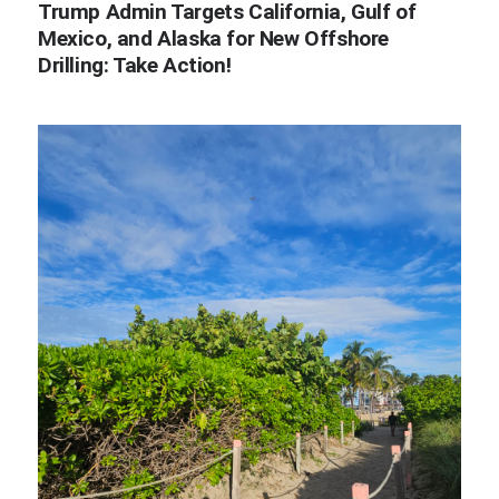
Trump Admin Targets California, Gulf of
Mexico, and Alaska for New Offshore
Drilling: Take Action!