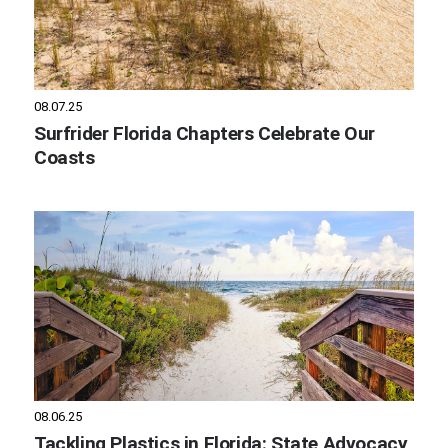
08.07.25
Surfrider Florida Chapters Celebrate Our
Coasts
08.06.25
Tackling Plastics in Florida: State Advocacy