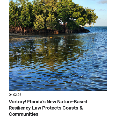
04.02.26
Victory! Florida’s New Nature-Based
Resiliency Law Protects Coasts &
Communities