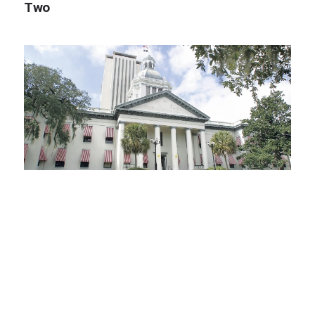
Two
03.09.25
Impact Zone: 2025 Legislative Session
Begins