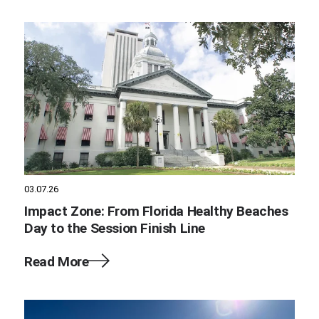
03.07.26
Impact Zone: From Florida Healthy Beaches
Day to the Session Finish Line
Read More