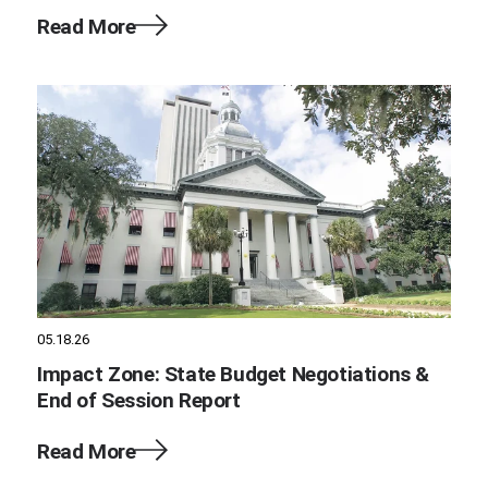
Read More
05.18.26
Impact Zone: State Budget Negotiations &
End of Session Report
Read More