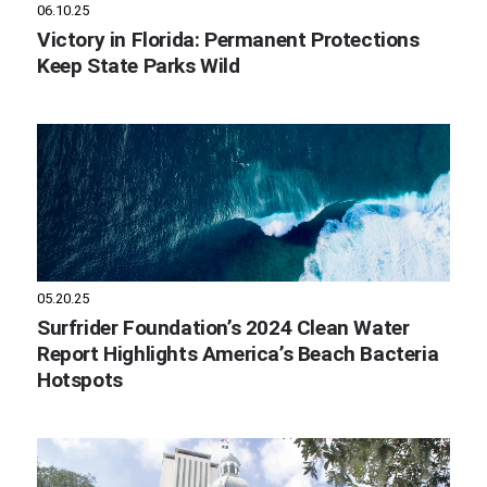
06.10.25
Victory in Florida: Permanent Protections
Keep State Parks Wild
05.20.25
Surfrider Foundation’s 2024 Clean Water
Report Highlights America’s Beach Bacteria
Hotspots