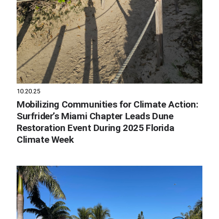
10.20.25
Mobilizing Communities for Climate Action:
Surfrider’s Miami Chapter Leads Dune
Restoration Event During 2025 Florida
Climate Week