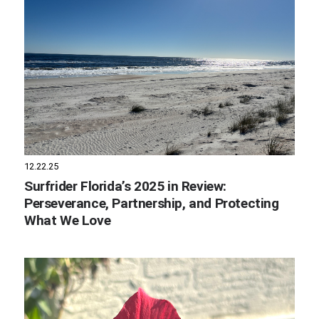
12.22.25
Surfrider Florida’s 2025 in Review:
Perseverance, Partnership, and Protecting
What We Love