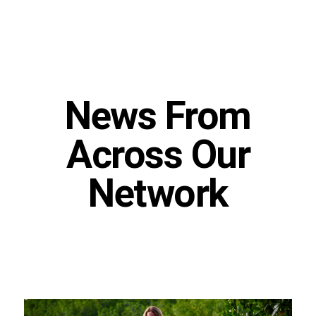
News From
Across Our
Network