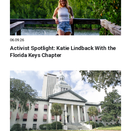
06.09.26
Activist Spotlight: Katie Lindback With the
Florida Keys Chapter