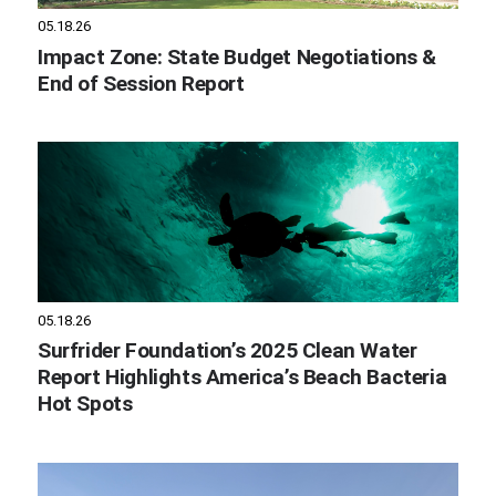
05.18.26
Impact Zone: State Budget Negotiations &
End of Session Report
05.18.26
Surfrider Foundation’s 2025 Clean Water
Report Highlights America’s Beach Bacteria
Hot Spots