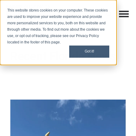
This website stores cookies on your computer. These cookies
Open M
Open search
are used to improve your website experience and provide
more personalized services to you, both on this website and
through other media. To find out more about the cookies we
use, or opt out of tracking, please see our Privacy Policy
located in the footer of this page.
Recent Florida News
Got it!