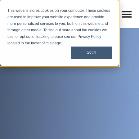
This website stores cookies on your computer. These cookies
Open M
Open search
are used to improve your website experience and provide
more personalized services to you, both on this website and
through other media. To find out more about the cookies we
use, or opt out of tracking, please see our Privacy Policy
located in the footer of this page.
Got it!