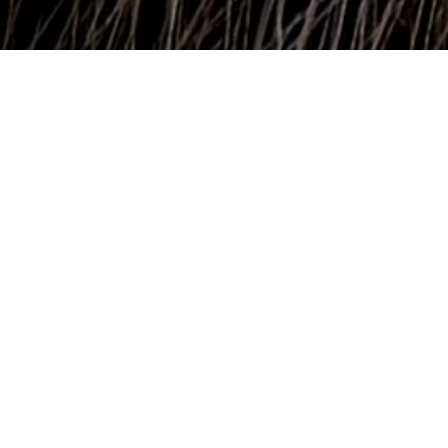
Surfrider Foundation's Florida network is celebrating an
important win for coastal resilience, clean water, and
outdoor recreation — Governor DeSantis has signed
HB441 Conservation Lands into state law!
This new law improves transparency and
accountability in conservation land transactions,
including sales and land swaps, ensuring more