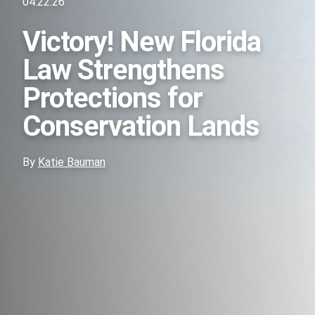
04.22.26
Victory! New Florida
Law Strengthens
Protections for
Conservation Lands
By
Katie Bauman