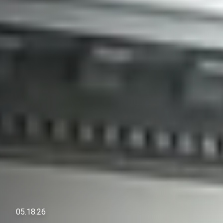
05.18.26