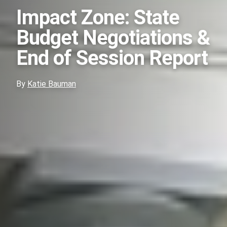
Impact Zone: State
Budget Negotiations &
End of Session Report
By
Katie Bauman