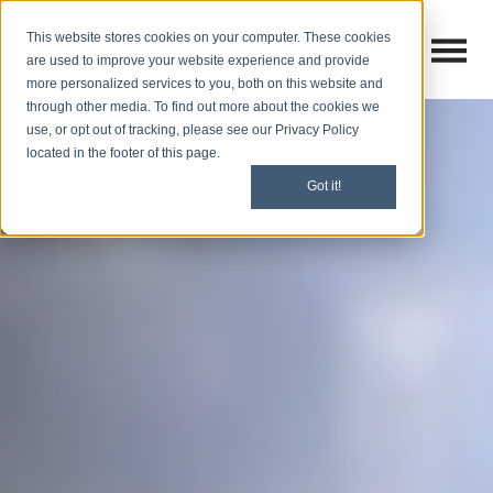
This website stores cookies on your computer. These cookies
Open M
Open search
are used to improve your website experience and provide
more personalized services to you, both on this website and
through other media. To find out more about the cookies we
use, or opt out of tracking, please see our Privacy Policy
located in the footer of this page.
Got it!